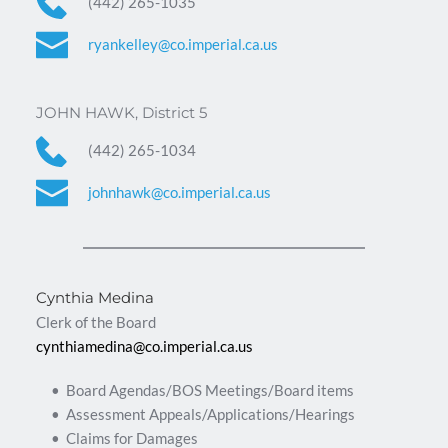
(442) 265-1035
ryankelley@co.imperial.ca.us
JOHN HAWK, District 5
(442) 265-1034
johnhawk@co.imperial.ca.us
Cynthia Medina
Clerk of the Board
cynthiamedina@co.imperial.ca.us
Board Agendas/BOS Meetings/Board items
Assessment Appeals/Applications/Hearings
Claims for Damages