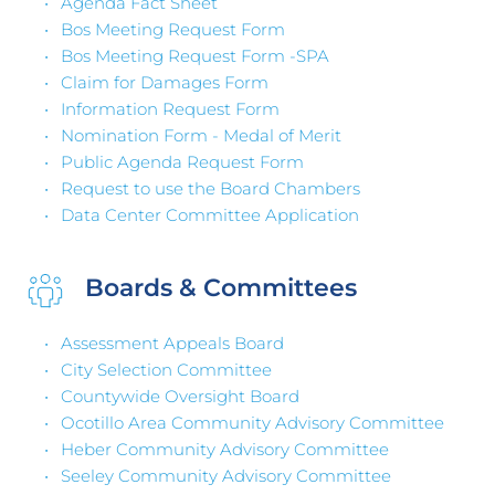
Agenda Fact Sheet
Bos Meeting Request Form
Bos Meeting Request Form -SPA 
Claim for Damages Form
Information Request Form
Nomination Form - Medal of Merit
Public Agenda Request Form
Request to use the Board Chambers
Data Center Committee Application 
Boards & Committees 
Assessment Appeals Board
City Selection Committee
Countywide Oversight Board
Ocotillo Area Community Advisory Committee
Heber Community Advisory Committee 
Seeley Community Advisory Committee 