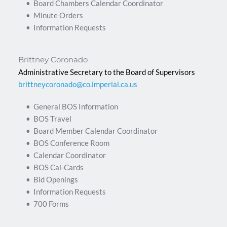
Board Chambers Calendar Coordinator
Minute Orders
Information Requests 
Brittney Coronado
Administrative Secretary to the Board of Supervisors
brittneycoronado@co.imperial.ca.us
General BOS Information
BOS Travel
Board Member Calendar Coordinator
BOS Conference Room
Calendar Coordinator
BOS Cal-Cards
Bid Openings
Information Requests
700 Forms 