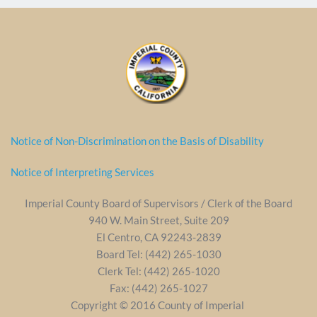
Notice of Non-Discrimination on the Basis of Disability
Notice of Interpreting Services
Imperial County Board of Supervisors / Clerk of the Board
940 W. Main Street, Suite 209
El Centro, CA 92243-2839
Board Tel: (442) 265-1030
Clerk Tel: (442) 265-1020
Fax: (442) 265-1027
Copyright © 2016 County of Imperial 