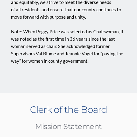
and equitably, we strive to meet the diverse needs
of all residents and ensure that our county continues to 
move forward with purpose and unity.
Note: When Peggy Price was selected as Chairwoman, it 
was noted as the first time in 36 years since the last 
woman served as chair. She acknowledged former 
Supervisors Val Blume and Jeannie Vogel for “paving the 
way” for women in county government.
Clerk of the Board
Mission Statement