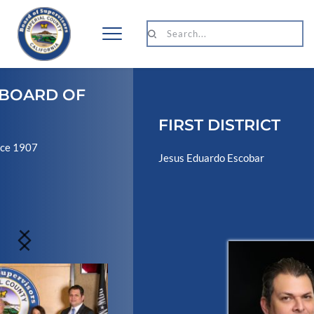
Search...
FIRST DISTRICT
Jesus Eduardo Escobar