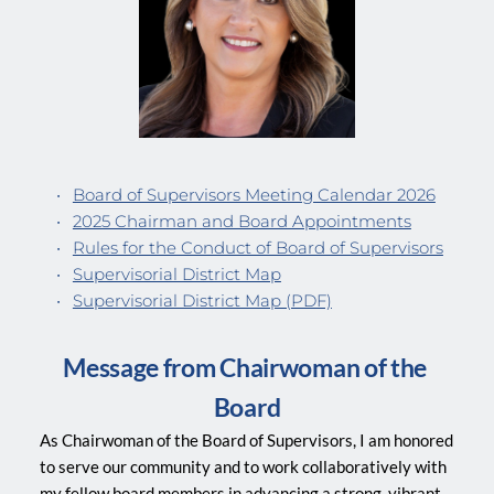
Board of Supervisors Meeting Calendar 2026
2025 Chairman and Board Appointments
Rules for the Conduct of Board of Supervisors
Supervisorial District Map
Supervisorial District Map (PDF)
Message from Chairwoman of the 
Board
As Chairwoman of the Board of Supervisors, I am honored 
to serve our community and to work collaboratively with 
my fellow board members in advancing a strong, vibrant, 