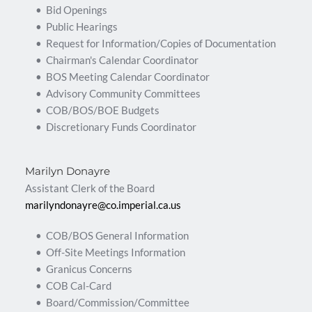
Bid Openings
Public Hearings
Request for Information/Copies of Documentation 
Chairman's Calendar Coordinator
BOS Meeting Calendar Coordinator
Advisory Community Committees
COB/BOS/BOE Budgets  
Discretionary Funds Coordinator 
Marilyn Donayre
Assistant Clerk of the Board
marilyndonayre@co.imperial.ca.us 
COB/BOS General Information
Off-Site Meetings Information
Granicus Concerns
COB Cal-Card
Board/Commission/Committee