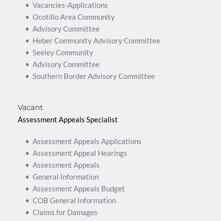
Vacancies-Applications
Ocotillo Area Community
Advisory Committee
Heber Community Advisory Committee
Seeley Community
Advisory Committee
Southern Border Advisory Committee
Vacant
Assessment Appeals Specialist
Assessment Appeals Applications
Assessment Appeal Hearings
Assessment Appeals
General Information
Assessment Appeals Budget
COB General Information
Claims for Damages