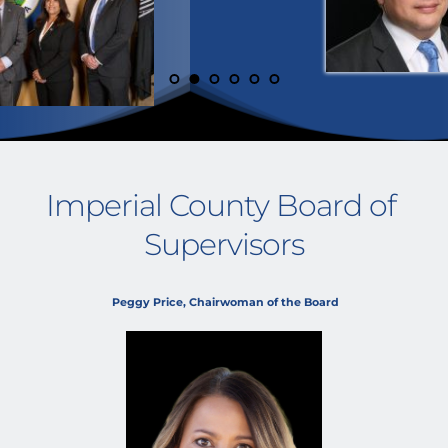
Imperial County Board of 
Supervisors
 Peggy Price, Chairwoman of the Board