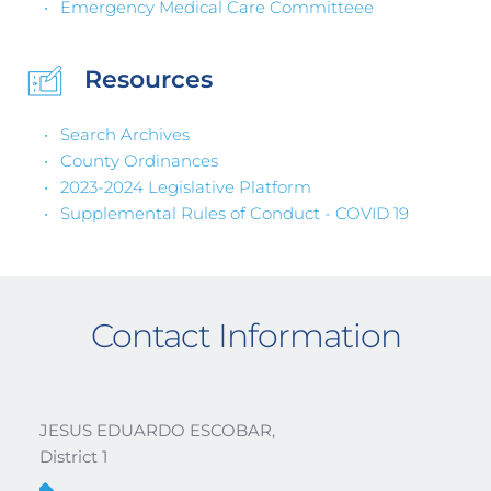
Emergency Medical Care Committeee 
Resources
Search Archives
County Ordinances
2023-2024 Legislative Platform
Supplemental Rules of Conduct - COVID 19
Contact Information
JESUS EDUARDO ESCOBAR, 
District 1 