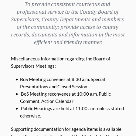
To provide consistent courteous and 
professional service to the County Board of 
Supervisors, County Departments and members 
of the community; provide access to county 
records, documents and information in the most 
efficient and friendly manner.
Miscellaneous Information regarding the Board of 
Supervisors Meetings:
BoS Meeting convenes at 8:30 a.m. Special 
Presentations and Closed Session 
 BoS Meeting reconvenes at 10:00 a.m. Public 
Comment, Action Calendar
 Public Hearings are held at 11:00 a.m. unless stated 
otherwise.
Supporting documentation for agenda items is available 