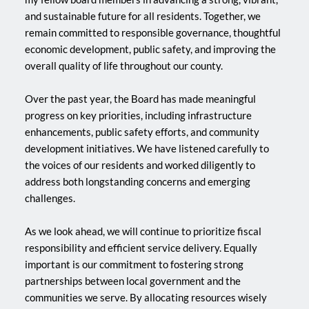
and sustainable future for all residents. Together, we 
remain committed to responsible governance, thoughtful 
economic development, public safety, and improving the 
overall quality of life throughout our county.
Over the past year, the Board has made meaningful 
progress on key priorities, including infrastructure 
enhancements, public safety efforts, and community 
development initiatives. We have listened carefully to 
the voices of our residents and worked diligently to 
address both longstanding concerns and emerging 
challenges.
As we look ahead, we will continue to prioritize fiscal 
responsibility and efficient service delivery. Equally 
important is our commitment to fostering strong 
partnerships between local government and the 
communities we serve. By allocating resources wisely 