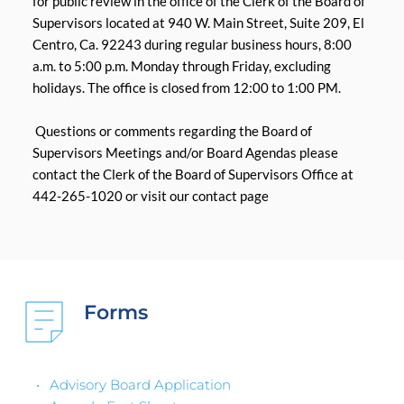
for public review in the office of the Clerk of the Board of 
Supervisors located at 940 W. Main Street, Suite 209, El 
Centro, Ca. 92243 during regular business hours, 8:00 
a.m. to 5:00 p.m. Monday through Friday, excluding 
holidays. The office is closed from 12:00 to 1:00 PM.
 Questions or comments regarding the Board of 
Supervisors Meetings and/or Board Agendas please 
contact the Clerk of the Board of Supervisors Office at 
442-265-1020 or visit our contact page
Forms 
Advisory Board Application