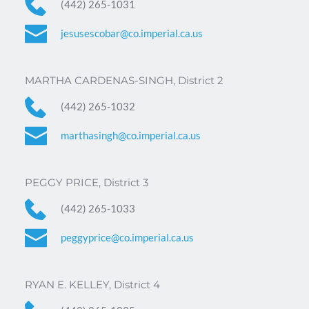
(442) 265-1031 
jesusescobar@co.imperial.ca.us
MARTHA CARDENAS-SINGH, District 2
(442) 265-1032
marthasingh@co.imperial.ca.us
PEGGY PRICE, District 3
(442) 265-1033
peggyprice@co.imperial.ca.us
RYAN E. KELLEY, District 4