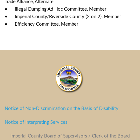
Trade Alliance, Alternate
•	Illegal Dumping Ad Hoc Committee, Member
•	Imperial County/Riverside County (2 on 2), Member
•	Efficiency Committee, Member	
Notice of Non-Discrimination on the Basis of Disability
Notice of Interpreting Services
Imperial County Board of Supervisors / Clerk of the Board