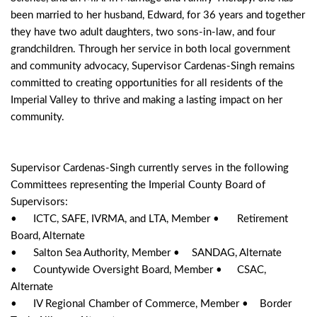
been married to her husband, Edward, for 36 years and together 
they have two adult daughters, two sons-in-law, and four 
grandchildren. Through her service in both local government 
and community advocacy, Supervisor Cardenas-Singh remains 
committed to creating opportunities for all residents of the 
Imperial Valley to thrive and making a lasting impact on her 
community.
Supervisor Cardenas-Singh currently serves in the following 
Committees representing the Imperial County Board of 
Supervisors: 
•	ICTC, SAFE, IVRMA, and LTA, Member •	Retirement 
Board, Alternate
•	Salton Sea Authority, Member •	SANDAG, Alternate
•	Countywide Oversight Board, Member •	CSAC, 
Alternate
•	IV Regional Chamber of Commerce, Member •	Border 