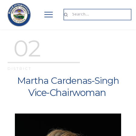
Search...
 02
DISTRICT 
Martha Cardenas-Singh
Vice-Chairwoman 