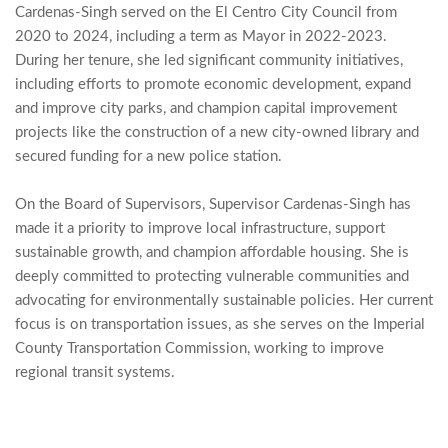
Cardenas-Singh served on the El Centro City Council from 
2020 to 2024, including a term as Mayor in 2022-2023. 
During her tenure, she led significant community initiatives, 
including efforts to promote economic development, expand 
and improve city parks, and champion capital improvement 
projects like the construction of a new city-owned library and 
secured funding for a new police station.
On the Board of Supervisors, Supervisor Cardenas-Singh has 
made it a priority to improve local infrastructure, support 
sustainable growth, and champion affordable housing. She is 
deeply committed to protecting vulnerable communities and 
advocating for environmentally sustainable policies. Her current 
focus is on transportation issues, as she serves on the Imperial 
County Transportation Commission, working to improve 
regional transit systems.