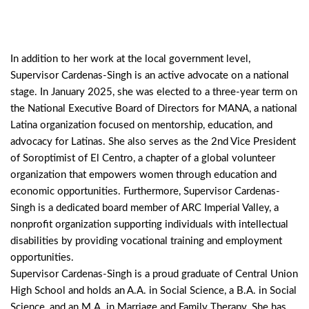
In addition to her work at the local government level, 
Supervisor Cardenas-Singh is an active advocate on a national 
stage. In January 2025, she was elected to a three-year term on 
the National Executive Board of Directors for MANA, a national 
Latina organization focused on mentorship, education, and 
advocacy for Latinas. She also serves as the 2nd Vice President 
of Soroptimist of El Centro, a chapter of a global volunteer 
organization that empowers women through education and 
economic opportunities. Furthermore, Supervisor Cardenas-
Singh is a dedicated board member of ARC Imperial Valley, a 
nonprofit organization supporting individuals with intellectual 
disabilities by providing vocational training and employment 
opportunities.
Supervisor Cardenas-Singh is a proud graduate of Central Union 
High School and holds an A.A. in Social Science, a B.A. in Social 
Science, and an M.A. in Marriage and Family Therapy. She has 