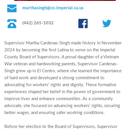
marthasingh@co.imperial.ca.us
(442) 265-1032
Supervisor Martha Cardenas-Singh made history in November 
2024 by becoming the first Latina to serve on the Imperial 
County Board of Supervisors. A proud daughter of a Vietnam 
War veteran and hardworking parents, Supervisor Cardenas-
Singh grew up in El Centro, where she learned the importance 
of hard work and developed a strong commitment to 
advocating for workers' rights and dignity. These formative 
experiences shaped her belief in the power of government to 
improve lives and enhance communities. As a community 
advocate, she focused on advancing workers' rights, securing 
better wages, and ensuring safer working conditions.
Before her election to the Board of Supervisors, Supervisor 