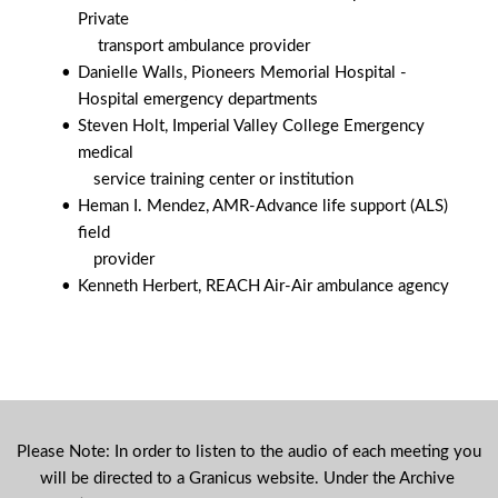
Private
 	    transport ambulance provider        
Danielle Walls, Pioneers Memorial Hospital -
Hospital emergency departments
Steven Holt, Imperial Valley College Emergency 
medical
           service training center or institution
Heman I. Mendez, AMR-Advance life support (ALS) 
field
           provider        
Kenneth Herbert, REACH Air-Air ambulance agency
Please Note: In order to listen to the audio of each meeting you 
will be directed to a Granicus website. Under the Archive 