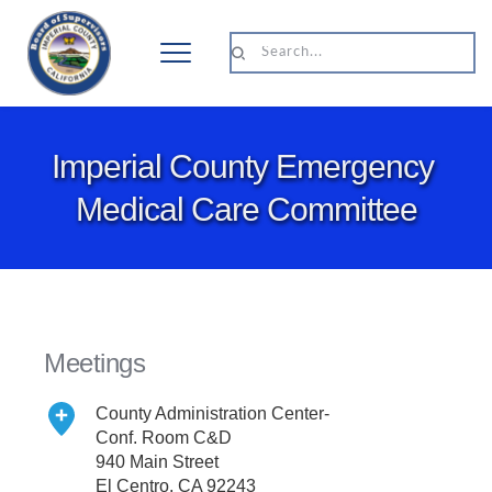
Search...
Imperial County Emergency 
Medical Care Committee
Meetings
County Administration Center- 
Conf. Room C&D
940 Main Street
El Centro, CA 92243 