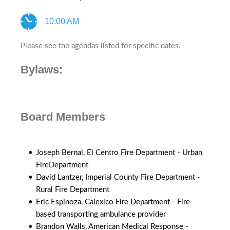
10:00 AM
Please see the agendas listed for specific dates. 
Bylaws: 
Board Members
Joseph Bernal, El Centro Fire Department - Urban 
FireDepartment
David Lantzer, Imperial County Fire Department - 
Rural Fire Department
Eric Espinoza, Calexico Fire Department - Fire-
based transporting ambulance provider
Brandon Walls, American Medical Response - 